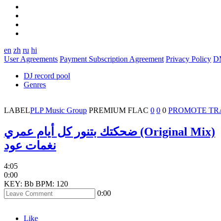
en
zh
ru
hi
User Agreements
Payment Subscription Agreement
Privacy Policy
D
DJ record pool
Genres
LABEL
PLP Music Group
PREMIUM
FLAC
0
0
0
PROMOTE TR
ضحكتك بتنور كل أيام عمري (Original Mix)
نغمات عود
4:05
0:00
KEY: Bb
BPM: 120
0:00
Like