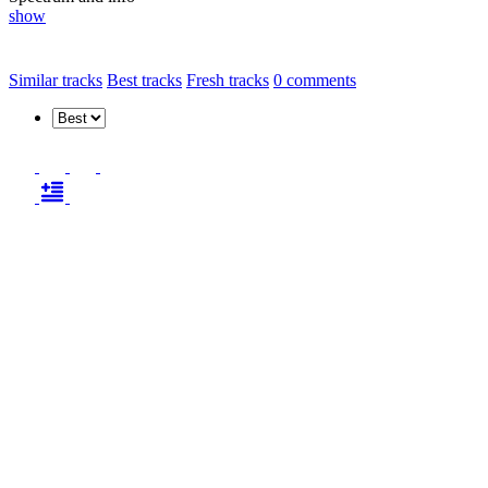
show
Similar tracks
Best tracks
Fresh tracks
0
comments