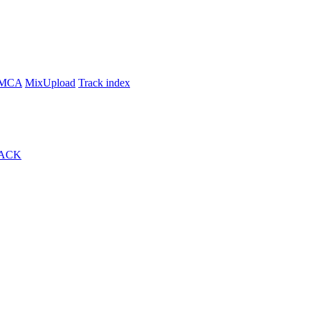
MCA
MixUpload
Track index
ACK