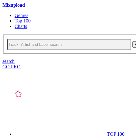
Mixupload
Genres
Top 100
Charts
search
GO PRO
TOP 100