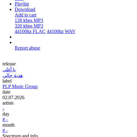
Playlist
Download
Add to cart
128 kbps MP3
320 kbps MP3
44100hz FLAC
44100hz WAV
Report abuse
release
يا أغلى
هدية جالي
label
PLP Music Group
date
02.07.2026
artists
-
day
# -
month
# -
Spectrum and info