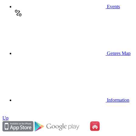
Events
Genres Map
Information
Up