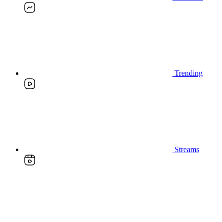
Trending
Streams