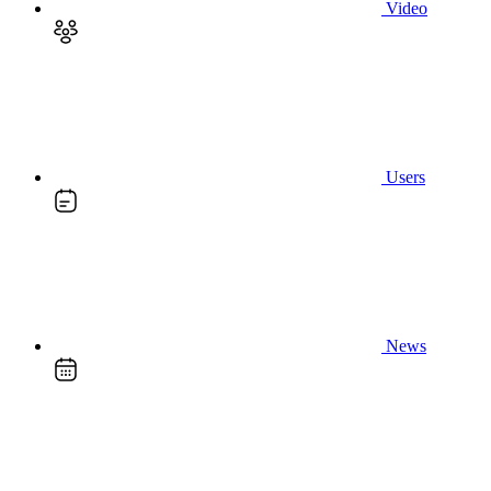
Video
Users
News