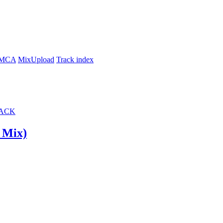
MCA
MixUpload
Track index
ACK
ت (Original Mix)