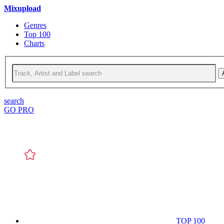
Mixupload
Genres
Top 100
Charts
search
GO PRO
TOP 100