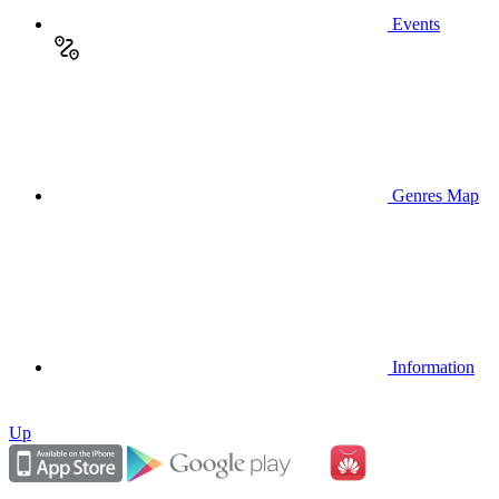
Events
Genres Map
Information
Up