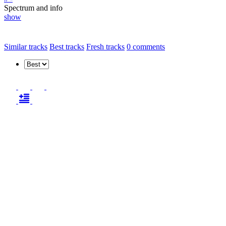
Spectrum and info
show
Similar tracks
Best tracks
Fresh tracks
0
comments