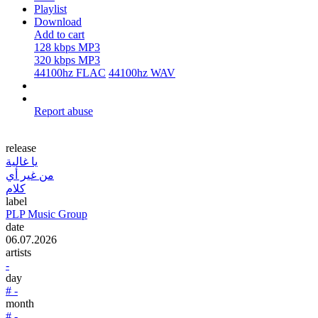
Playlist
Download
Add to cart
128 kbps MP3
320 kbps MP3
44100hz FLAC
44100hz WAV
Report abuse
release
يا غالية
من غير أي
كلام
label
PLP Music Group
date
06.07.2026
artists
-
day
# -
month
# -