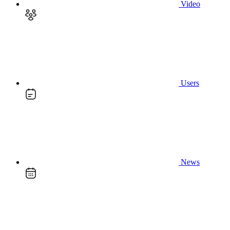
Video
Users
News