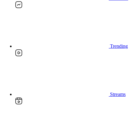
Trending
Streams