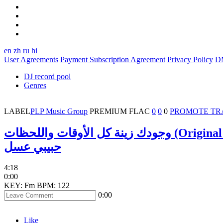
en
zh
ru
hi
User Agreements
Payment Subscription Agreement
Privacy Policy
D
DJ record pool
Genres
LABEL
PLP Music Group
PREMIUM
FLAC
0
0
0
PROMOTE TR
وجودك زينة كل الأوقات واللحظا
حبيبي عسل
4:18
0:00
KEY: Fm
BPM: 122
0:00
Like