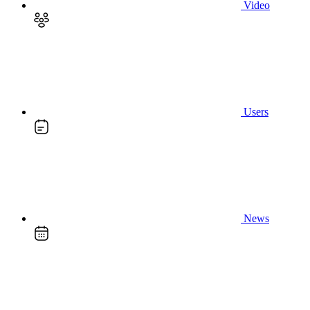
Video
Users
News