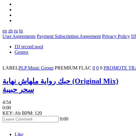
en
zh
ru
hi
User Agreements
Payment Subscription Agreement
Privacy Policy
D
DJ record pool
Genres
LABEL
PLP Music Group
PREMIUM
FLAC
0
0
0
PROMOTE TR
حبك رواية ملهاش نهاية (Original Mix)
سحر حبيبة
4:54
0:00
KEY: Ab
BPM: 120
0:00
Like