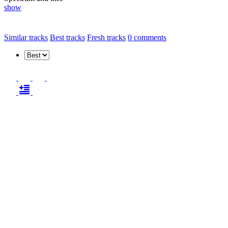
show
Similar tracks
Best tracks
Fresh tracks
0
comments