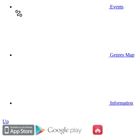
Events
Genres Map
Information
Up