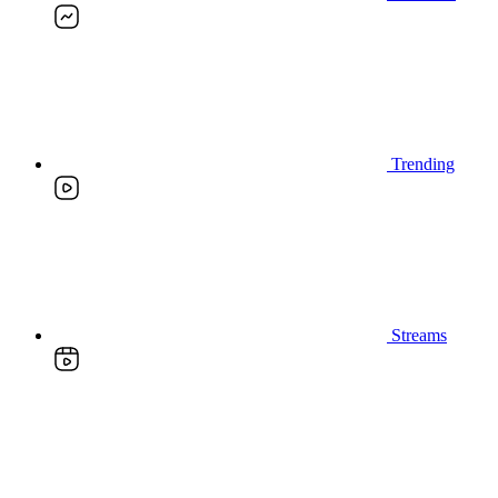
Trending
Streams