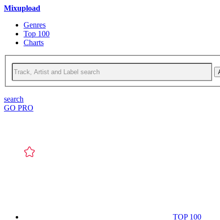
Mixupload
Genres
Top 100
Charts
search
GO PRO
TOP 100