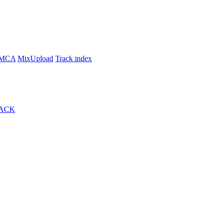
MCA
MixUpload
Track index
ACK