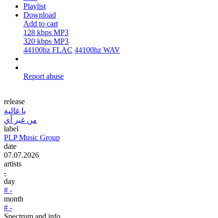
Playlist
Download
Add to cart
128 kbps MP3
320 kbps MP3
44100hz FLAC
44100hz WAV
Report abuse
release
يا غالية
من غير أي
label
PLP Music Group
date
07.07.2026
artists
-
day
# -
month
# -
Spectrum and info