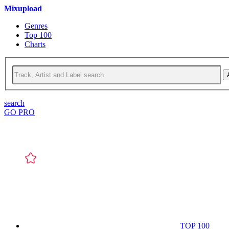
Mixupload
Genres
Top 100
Charts
search
GO PRO
TOP 100