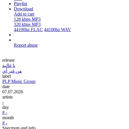
Playlist
Download
Add to cart
128 kbps MP3
320 kbps MP3
44100hz FLAC
44100hz WAV
Report abuse
release
يا غالية
من غير أي
label
PLP Music Group
date
07.07.2026
artists
-
day
# -
month
# -
Spectrum and info