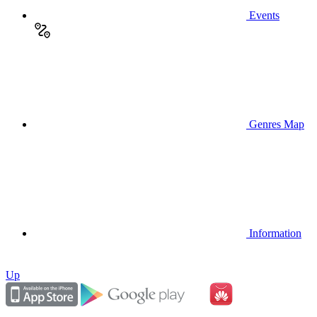
Events
Genres Map
Information
Up