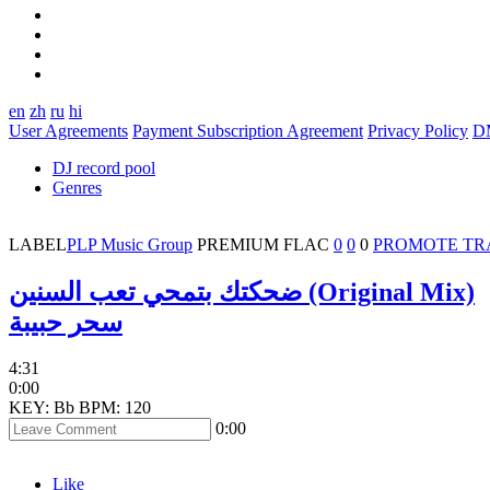
en
zh
ru
hi
User Agreements
Payment Subscription Agreement
Privacy Policy
D
DJ record pool
Genres
LABEL
PLP Music Group
PREMIUM
FLAC
0
0
0
PROMOTE TR
ضحكتك بتمحي تعب السنين (Original Mix)
سحر حبيبة
4:31
0:00
KEY: Bb
BPM: 120
0:00
Like