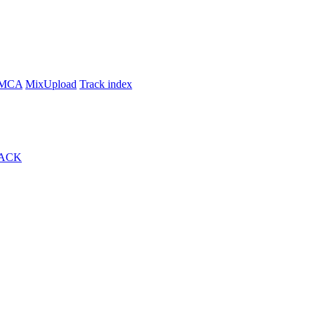
MCA
MixUpload
Track index
ACK