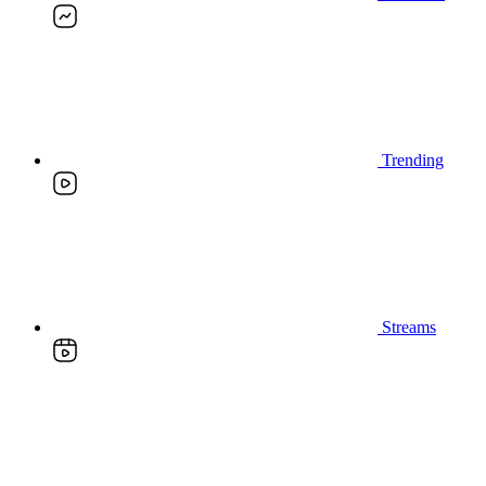
Trending
Streams