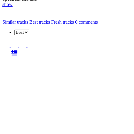
show
Similar tracks
Best tracks
Fresh tracks
0
comments