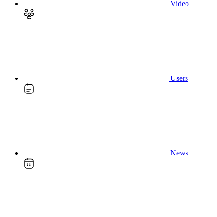
Video
Users
News