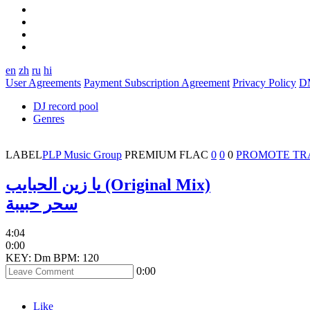
en
zh
ru
hi
User Agreements
Payment Subscription Agreement
Privacy Policy
D
DJ record pool
Genres
LABEL
PLP Music Group
PREMIUM
FLAC
0
0
0
PROMOTE TR
يا زين الحبايب (Original Mix)
سحر حبيبة
4:04
0:00
KEY: Dm
BPM: 120
0:00
Like