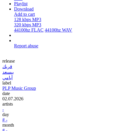
Playlist
Download
Add to cart
128 kbps MP3
320 kbps MP3
44100hz FLAC
44100hz WAV
Report abuse
release
قربك
بيسعد
أيامي
label
PLP Music Group
date
02.07.2026
artists
-
day
# -
month
# -