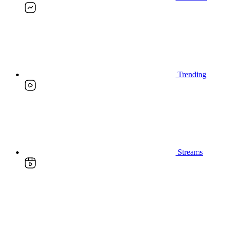
Trending
Streams