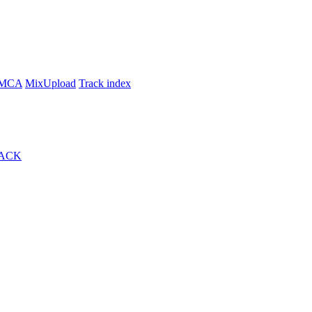
MCA
MixUpload
Track index
ACK