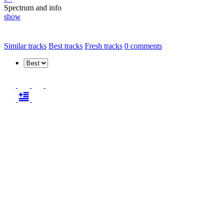
Spectrum and info
show
Similar tracks
Best tracks
Fresh tracks
0
comments