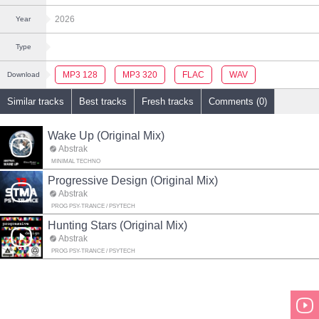
2026
Year
Type
MP3 128
MP3 320
FLAC
WAV
Download
Similar tracks
Best tracks
Fresh tracks
Comments (0)
Wake Up (Original Mix)
Abstrak
MINIMAL TECHNO
Progressive Design (Original Mix)
Abstrak
PROG PSY-TRANCE / PSYTECH
Hunting Stars (Original Mix)
Abstrak
PROG PSY-TRANCE / PSYTECH