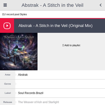
Abstrak - A Stitch in the Veil
DJ record pool
Styles
Abstrak - A Stitch in the Veil (Original Mix)
Add to playlist
Abstrak
Artist
Genre
Soul Records Brazil
Label
The Weaver of Ash and Starlight
Release