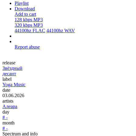
Playlist
Download
Add to cart
128 kbps MP3
320 kbps MP3
44100hz FLAC
44100hz WAV
Report abuse
release
Звёздный
десант
label
Yoga Music
date
03.06.2026
artists
Алеара
day
# -
month
# -
Spectrum and info