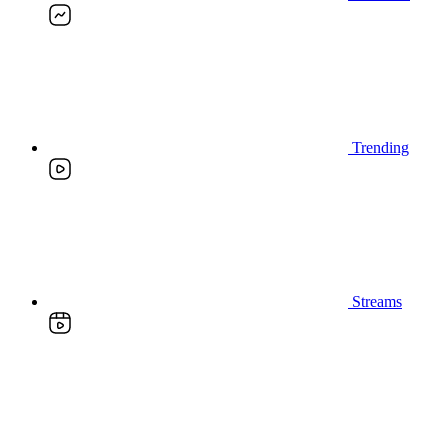
Trending
Streams