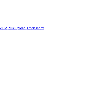
MCA
MixUpload
Track index