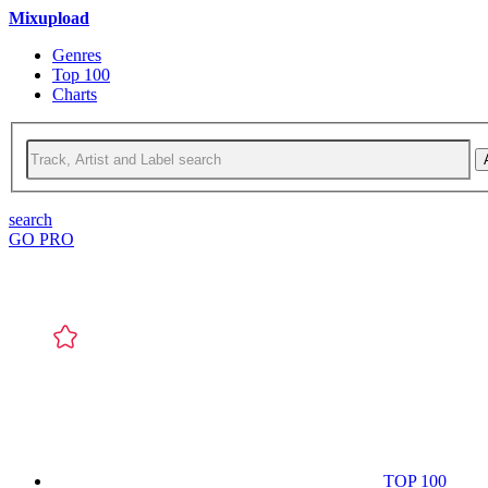
Mixupload
Genres
Top 100
Charts
search
GO PRO
TOP 100