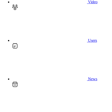
Video
Users
News