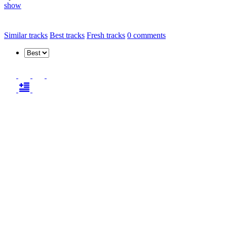
show
Similar tracks
Best tracks
Fresh tracks
0
comments