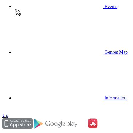
Events
Genres Map
Information
Up