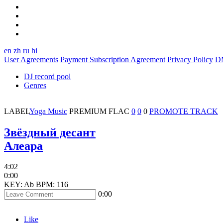
en
zh
ru
hi
User Agreements
Payment Subscription Agreement
Privacy Policy
D
DJ record pool
Genres
LABEL
Yoga Music
PREMIUM
FLAC
0
0
0
PROMOTE TRACK
Звёздный десант
Алеара
4:02
0:00
KEY: Ab
BPM: 116
0:00
Like