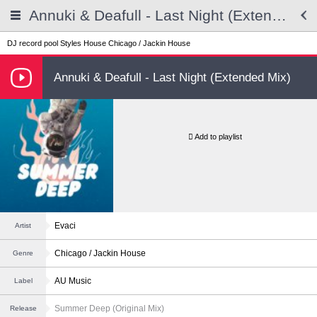
Annuki & Deafull - Last Night (Extended Mix)
DJ record pool
Styles
House
Chicago / Jackin House
Annuki & Deafull - Last Night (Extended Mix)
Add to playlist
Evaci
Artist
Chicago / Jackin House
Genre
AU Music
Label
Summer Deep (Original Mix)
Release