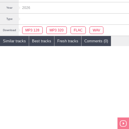
2026
Year
Type
MP3 128
MP3 320
FLAC
WAV
Download
Similar tracks
Best tracks
Fresh tracks
Comments (0)