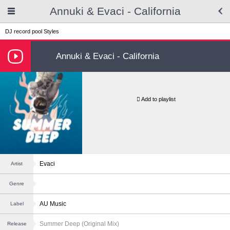
Annuki & Evaci - California
DJ record pool
Styles
Annuki & Evaci - California
Add to playlist
Evaci
Artist
Genre
AU Music
Label
Summer Deep (Original Mix)
Release