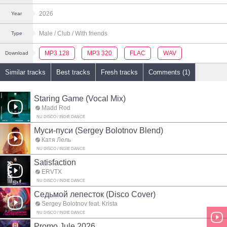
2026
Year
Male
/ Club
/ With friends
Type
MP3 128
MP3 320
FLAC
WAV
Download
Similar tracks
Best tracks
Fresh tracks
Comments (1)
Staring Game (Vocal Mix)
Madd Rod
NU DISCO / INDIE DANCE
Муси-пуси (Sergey Bolotnov Blend)
Катя Лель
NU DISCO / INDIE DANCE
Satisfaction
ERVTX
NU DISCO / INDIE DANCE
Седьмой лепесток (Disco Cover)
Sergey Bolotnov feat. Krista
NU DISCO / INDIE DANCE
Promo Jule 2026