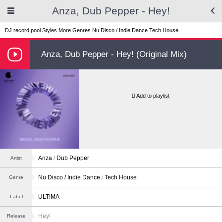
Anza, Dub Pepper - Hey!
DJ record pool
Styles
More Genres
Nu Disco / Indie Dance
Tech House
Anza, Dub Pepper - Hey! (Original Mix)
Add to playlist
Anza
/
Dub Pepper
Artist
Nu Disco / Indie Dance
Tech House
Genre
ULTIMA
Label
Hey!
Release