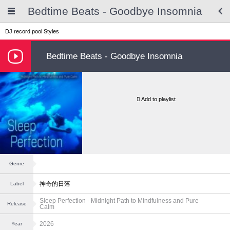
Bedtime Beats - Goodbye Insomnia
DJ record pool
Styles
Bedtime Beats - Goodbye Insomnia
Add to playlist
Genre
神奇的日落
Label
Sleep Perfection - Midnight Path to Mindfulness and Pure
Release
Calm
2026
Year