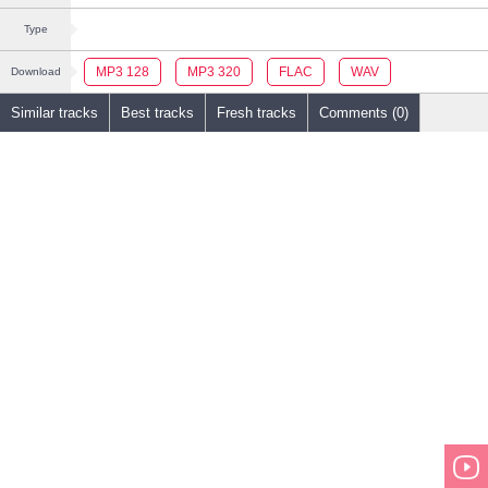
Type
MP3 128
MP3 320
FLAC
WAV
Download
Similar tracks
Best tracks
Fresh tracks
Comments (0)