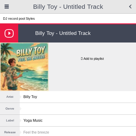
Billy Toy - Untitled Track
DJ record pool
Styles
Billy Toy - Untitled Track
Add to playlist
Billy Toy
Artist
Genre
Yoga Music
Label
Feel the breeze
Release