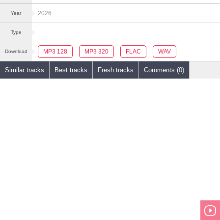
2026
Year
Type
MP3 128
MP3 320
FLAC
WAV
Download
Similar tracks
Best tracks
Fresh tracks
Comments (0)