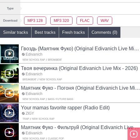
Type
MP3 128
MP3 320
FLAC
WAV
Download
Similar tracks
Best tracks
Fresh tracks
Comments (0)
Гвоздь (Маятник Фуко) (Original Edivanich Live Mix - 2026)
Edivanich
NEW SCHOOL RAP
BREAKBEAT
Твоя вечеринка (Original Edivanich Live Mix - 2026)
Edivanich
BREAKBEAT
NEW SCHOOL RAP
Маятник Фуко - Погоня (Original Edivanich Live Mix - 2026)
Edivanich
NEW SCHOOL RAP
BASS / FUTURE BASS
Your mamas favorite rapper (Radio Edit)
ZIGŸ
TRAP
NEW SCHOOL RAP
Маятник Фуко - Фильтруй (Original Edivanich Live Mix - 2026)
Edivanich
NEW SCHOOL RAP
CLASSIC POP