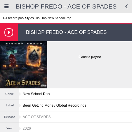
BISHOP FREDO - ACE OF SPADES
DJ record pool
Styles
Hip-Hop
New School Rap
BISHOP FREDO - ACE OF SPADES
Add to playlist
New School Rap
Genre
Been Getting Money Global Recordings
Label
ACE OF SPADES
Release
2026
Year