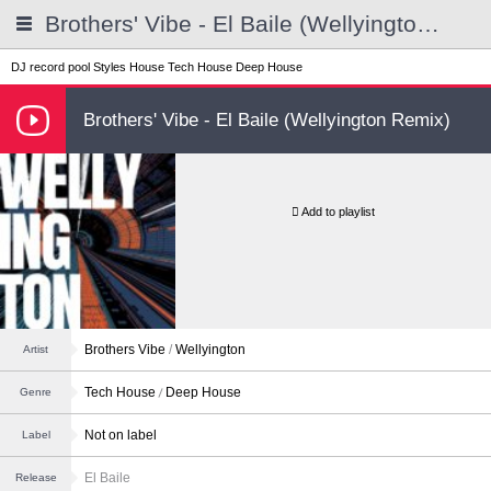
Brothers' Vibe - El Baile (Wellyington Remix)
DJ record pool
Styles
House
Tech House
Deep House
Brothers' Vibe - El Baile (Wellyington Remix)
Add to playlist
Brothers Vibe
/
Wellyington
Artist
Tech House
Deep House
Genre
Not on label
Label
El Baile
Release