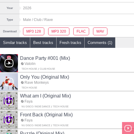
2026
Year
Male
/ Club
/ Rave
Type
MP3 128
MP3 320
FLAC
WAV
Download
Similar tracks
Best tracks
Fresh tracks
Comments (1)
Dance Party #001 (Mix)
Vatolin
TECH HOUSE
CLUB HOUSE
Only You (Original Mix)
Rave Monkeys
TECH HOUSE
What am I (Original Mix)
Faya
NU DISCO / INDIE DANCE
TECH HOUSE
Front Back (Original Mix)
Faya
NU DISCO / INDIE DANCE
TECH HOUSE
Puzzle (Original Mix)