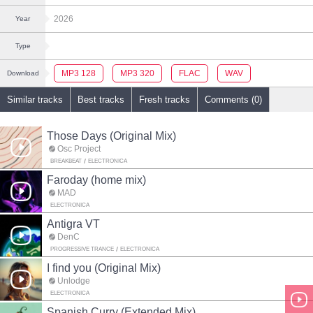
2026
Year
Type
MP3 128
MP3 320
FLAC
WAV
Download
Similar tracks
Best tracks
Fresh tracks
Comments (0)
Those Days (Original Mix)
Osc Project
BREAKBEAT
ELECTRONICA
Faroday (home mix)
MAD
ELECTRONICA
Antigra VT
DenC
PROGRESSIVE TRANCE
ELECTRONICA
I find you (Original Mix)
Unlodge
ELECTRONICA
Spanish Curry (Extended Mix)