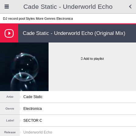
Cade Static - Underworld Echo
DJ record pool
Styles
More Genres
Electronica
Cade Static - Underworld Echo (Original Mix)
Add to playlist
Cade Static
Artist
Electronica
Genre
SECTOR C
Label
Underworld Echo
Release