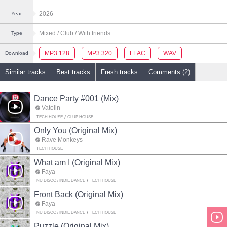
2026
Year
Mixed
/ Club
/ With friends
Type
MP3 128
MP3 320
FLAC
WAV
Download
Similar tracks
Best tracks
Fresh tracks
Comments (2)
Dance Party #001 (Mix)
Vatolin
TECH HOUSE
CLUB HOUSE
Only You (Original Mix)
Rave Monkeys
TECH HOUSE
What am I (Original Mix)
Faya
NU DISCO / INDIE DANCE
TECH HOUSE
Front Back (Original Mix)
Faya
NU DISCO / INDIE DANCE
TECH HOUSE
Puzzle (Original Mix)