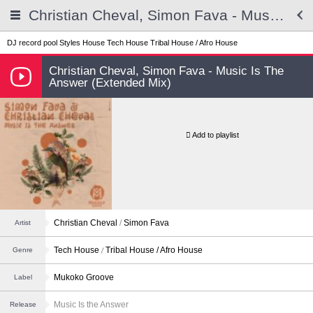
Christian Cheval, Simon Fava - Music Is The Answer (Extended Mix)
DJ record pool
Styles
House
Tech House
Tribal House / Afro House
Christian Cheval, Simon Fava - Music Is The
Answer (Extended Mix)
Add to playlist
Christian Cheval
/
Simon Fava
Artist
Tech House
Tribal House / Afro House
Genre
Mukoko Groove
Label
Music Is the Answer
Release