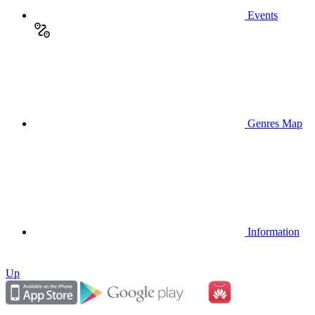
Events
Genres Map
Information
Up