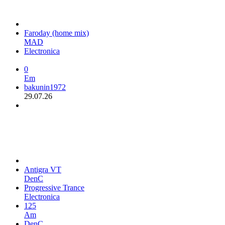
Faroday (home mix)
MAD
Electronica
0
Em
bakunin1972
29.07.26
Antigra VT
DenC
Progressive Trance
Electronica
125
Am
DenC