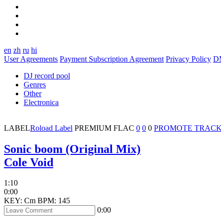
en
zh
ru
hi
User Agreements
Payment Subscription Agreement
Privacy Policy
D
DJ record pool
Genres
Other
Electronica
LABEL
Roload Label
PREMIUM
FLAC
0
0
0
PROMOTE TRAC
Sonic boom (Original Mix)
Cole Void
1:10
0:00
KEY: Cm
BPM: 145
0:00