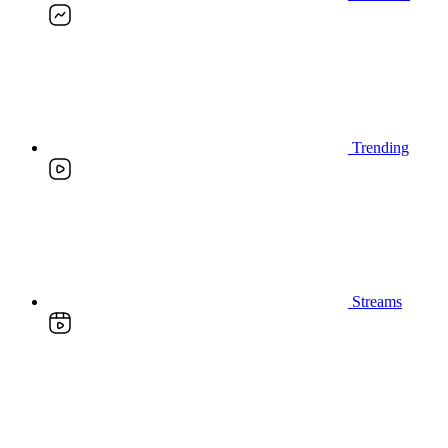
Trending
Streams