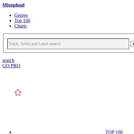
Mixupload
Genres
Top 100
Charts
search
GO PRO
TOP 100