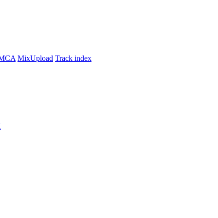
MCA
MixUpload
Track index
K