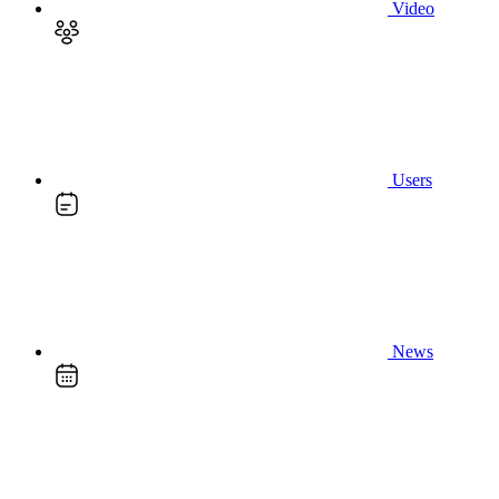
Video
Users
News