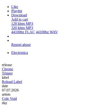
Like
Playlist
Download
Add to cart
128 kbps MP3
320 kbps MP3
44100hz FLAC
44100hz WAV
Report abuse
Electronica
release
Chrono
Trigger
label
Roload Label
date
07.07.2026
artists
Cole Void
day