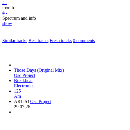
# -
month
# -
Spectrum and info
show
Similar tracks
Best tracks
Fresh tracks
0
comments
Those Days (Original Mix)
Osc Project
Breakbeat
Electronica
125
Am
ARTIST
Osc Project
29.07.26