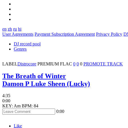
en
zh
ru
hi
User Agreements
Payment Subscription Agreement
Privacy Policy
D
DJ record pool
Genres
LABEL
Distrocore
PREMIUM
FLAC
0
0
0
PROMOTE TRACK
The Breath of Winter
Damon P Luke Sheen (Lucky)
4:35
0:00
KEY: Am
BPM: 84
0:00
Like