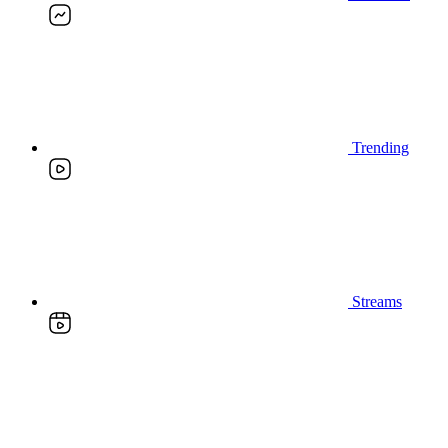
Trending
Streams