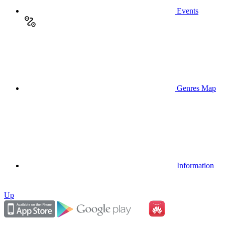
Events
Genres Map
Information
Up