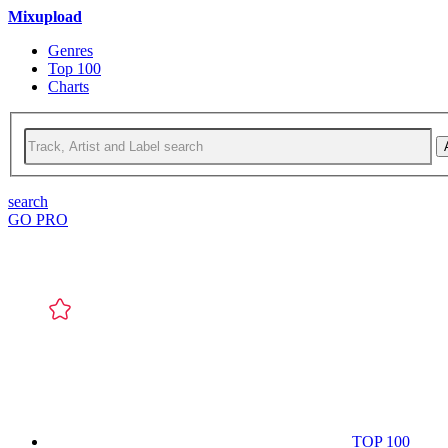
Mixupload
Genres
Top 100
Charts
search
GO PRO
TOP 100