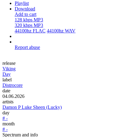
Playlist
Download
Add to cart
128 kbps MP3
320 kbps MP3
44100hz FLAC
44100hz WAV
Report abuse
release
Viking
Day
label
Distrocore
date
04.06.2026
artists
Damon P Luke Sheen (Lucky)
day
# -
month
# -
Spectrum and info