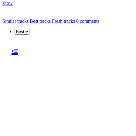
show
Similar tracks
Best tracks
Fresh tracks
0
comments