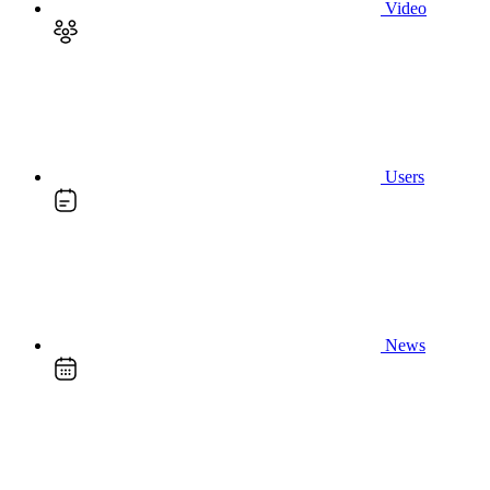
Video
Users
News