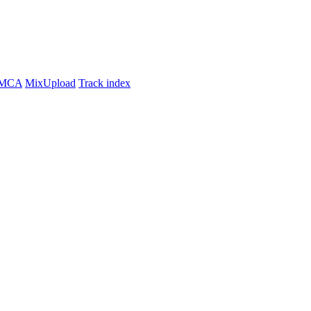
MCA
MixUpload
Track index