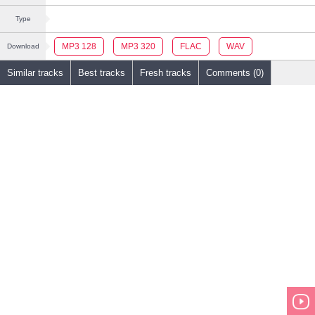
Type
MP3 128
MP3 320
FLAC
WAV
Download
Similar tracks
Best tracks
Fresh tracks
Comments (0)