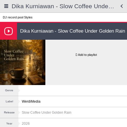
Dika Kurniawan - Slow Coffee Under Golden Rain
DJ record pool
Styles
Dika Kurniawan - Slow Coffee Under Golden Rain
Add to playlist
Genre
WerdiMedia
Label
Slow Coffee Under Golden Rain
Release
2026
Year