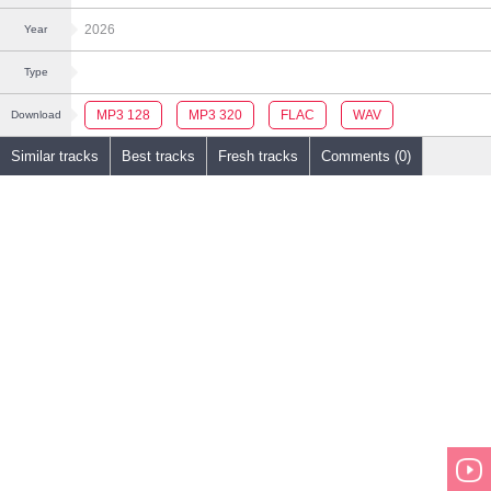
2026
Year
Type
MP3 128
MP3 320
FLAC
WAV
Download
Similar tracks
Best tracks
Fresh tracks
Comments (0)