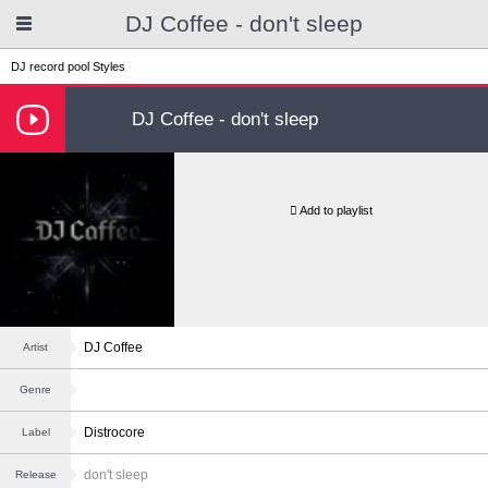
DJ Coffee - don't sleep
DJ record pool
Styles
DJ Coffee - don't sleep
Add to playlist
DJ Coffee
Artist
Genre
Distrocore
Label
don't sleep
Release