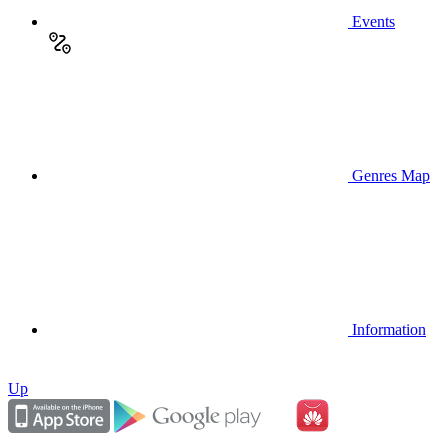
Events
Genres Map
Information
Up