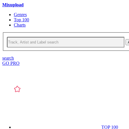
Mixupload
Genres
Top 100
Charts
search
GO PRO
TOP 100