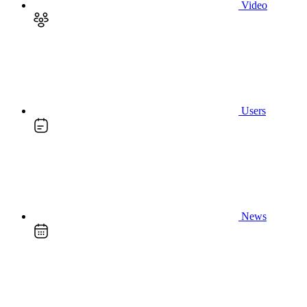
Video
Users
News