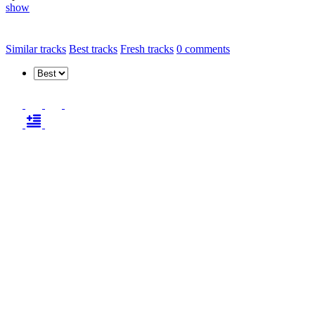
show
Similar tracks
Best tracks
Fresh tracks
0
comments