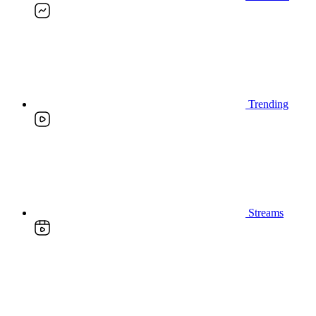
Trending
Streams