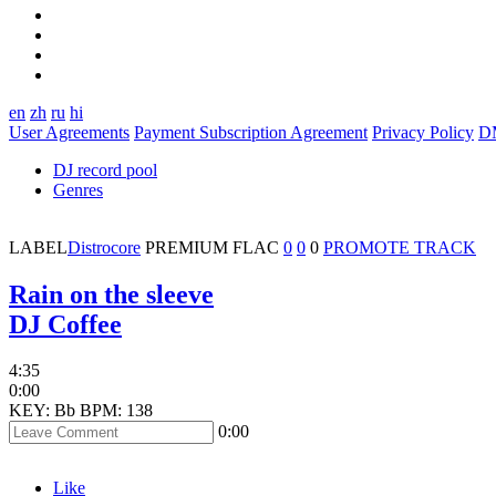
en
zh
ru
hi
User Agreements
Payment Subscription Agreement
Privacy Policy
D
DJ record pool
Genres
LABEL
Distrocore
PREMIUM
FLAC
0
0
0
PROMOTE TRACK
Rain on the sleeve
DJ Coffee
4:35
0:00
KEY: Bb
BPM: 138
0:00
Like