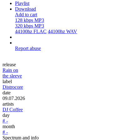
Playlist
Download
Add to cart
128 kbps MP3
320 kbps MP3
44100hz FLAC
44100hz WAV
Report abuse
release
Rain on
the sleeve
label
Distrocore
date
09.07.2026
artists
DJ Coffee
day
# -
month
# -
Spectrum and info