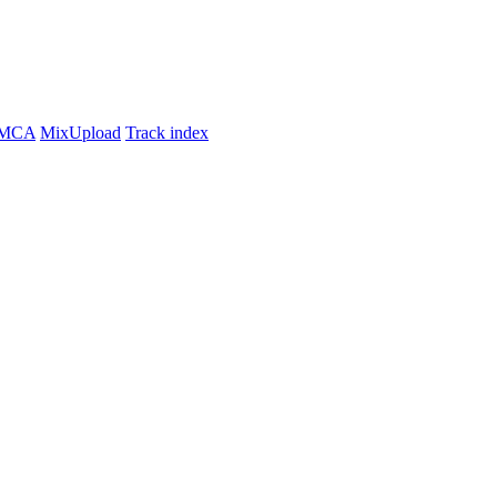
MCA
MixUpload
Track index