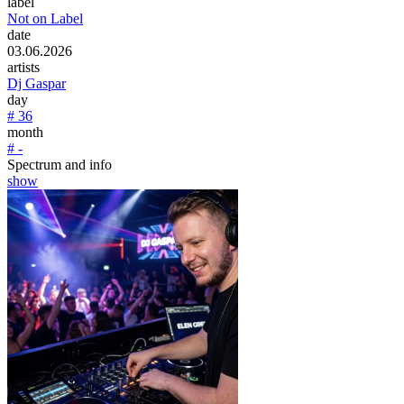
label
Not on Label
date
03.06.2026
artists
Dj Gaspar
day
# 36
month
# -
Spectrum and info
show