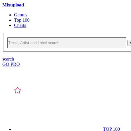
Mixupload
Genres
Top 100
Charts
search
GO PRO
TOP 100