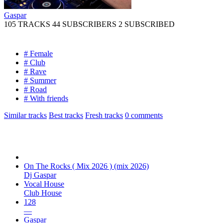
Gaspar
105 TRACKS
44 SUBSCRIBERS
2 SUBSCRIBED
# Female
# Club
# Rave
# Summer
# Road
# With friends
Similar tracks
Best tracks
Fresh tracks
0
comments
On The Rocks ( Mix 2026 ) (mix 2026)
Dj Gaspar
Vocal House
Club House
128
—
Gaspar