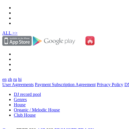
ALL >>
en
zh
ru
hi
User Agreements
Payment Subscription Agreement
Privacy Policy
D
DJ record pool
Genres
House
Organic / Melodic House
Club House