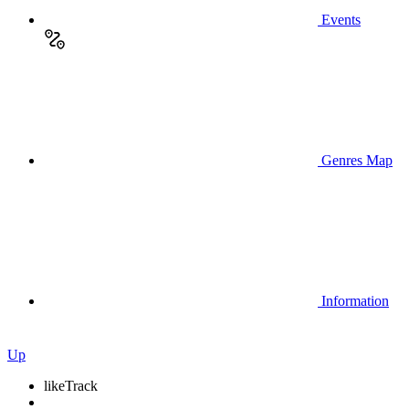
Events
Genres Map
Information
Up
like
Track