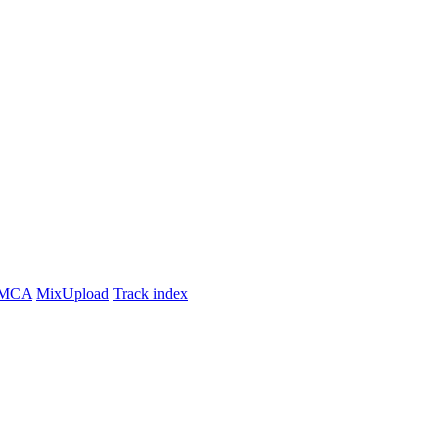
MCA
MixUpload
Track index