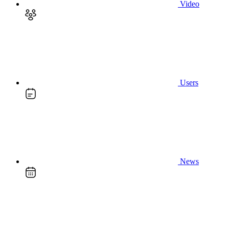
Video
Users
News