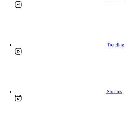
Trending
Streams