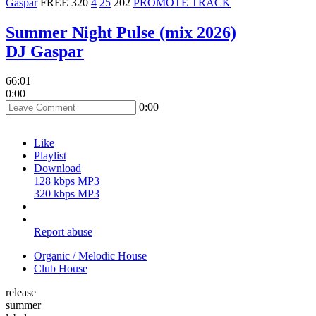
Gaspar
FREE
320
4
25
202
PROMOTE TRACK
Summer Night Pulse (mix 2026)
DJ Gaspar
66:01
0:00
0:00
Like
Playlist
Download
128 kbps MP3
320 kbps MP3
Report abuse
Organic / Melodic House
Club House
release
summer