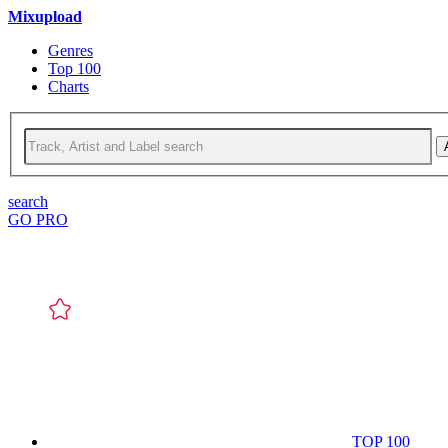
Mixupload
Genres
Top 100
Charts
search
GO PRO
TOP 100