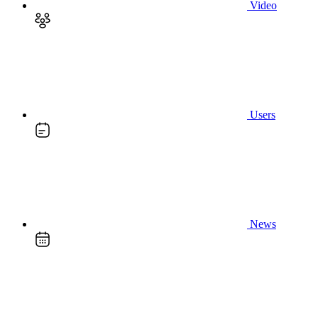
Video
Users
News