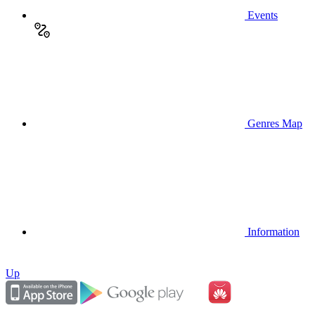
Events
Genres Map
Information
Up