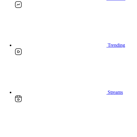
Trending
Streams