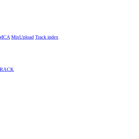
MCA
MixUpload
Track index
TRACK