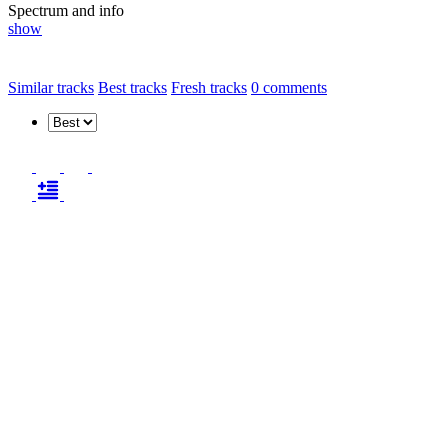
Spectrum and info
show
Similar tracks
Best tracks
Fresh tracks
0
comments