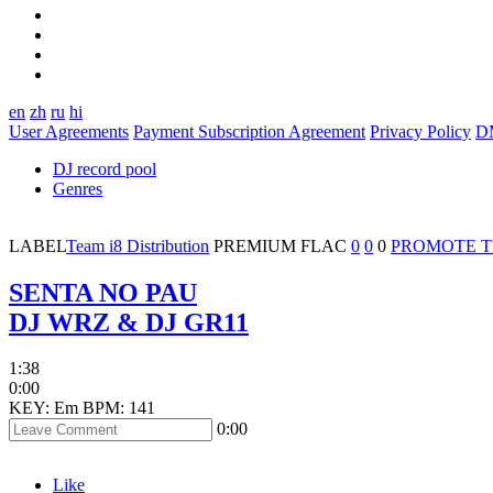
en
zh
ru
hi
User Agreements
Payment Subscription Agreement
Privacy Policy
D
DJ record pool
Genres
LABEL
Team i8 Distribution
PREMIUM
FLAC
0
0
0
PROMOTE 
SENTA NO PAU
DJ WRZ & DJ GR11
1:38
0:00
KEY: Em
BPM: 141
0:00
Like