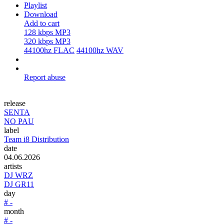
Playlist
Download
Add to cart
128 kbps MP3
320 kbps MP3
44100hz FLAC
44100hz WAV
Report abuse
release
SENTA
NO PAU
label
Team i8 Distribution
date
04.06.2026
artists
DJ WRZ
DJ GR11
day
# -
month
# -