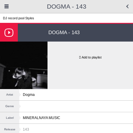
DOGMA - 143
DJ record pool
Styles
DOGMA - 143
Add to playlist
Dogma
Artist
Genre
MINERALNAYA MUSIC
Label
143
Release