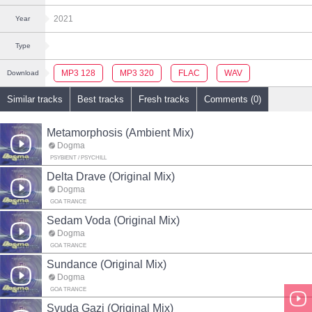
2021
Year
Type
MP3 128
MP3 320
FLAC
WAV
Download
Similar tracks
Best tracks
Fresh tracks
Comments (0)
Metamorphosis (Ambient Mix)
Dogma
PSYBIENT / PSYCHILL
Delta Drave (Original Mix)
Dogma
GOA TRANCE
Sedam Voda (Original Mix)
Dogma
GOA TRANCE
Sundance (Original Mix)
Dogma
GOA TRANCE
Svuda Gazi (Original Mix)