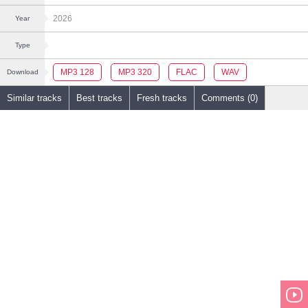
2026
Year
Type
MP3 128
MP3 320
FLAC
WAV
Download
Similar tracks
Best tracks
Fresh tracks
Comments (0)