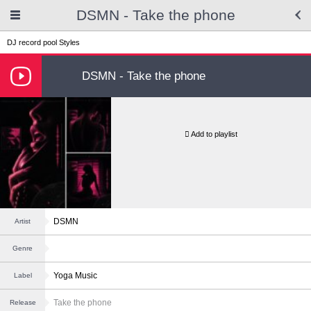
DSMN - Take the phone
DJ record pool
Styles
DSMN - Take the phone
Add to playlist
DSMN
Artist
Genre
Yoga Music
Label
Take the phone
Release