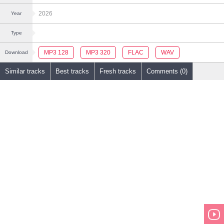
2026
Year
Type
MP3 128
MP3 320
FLAC
WAV
Download
Similar tracks
Best tracks
Fresh tracks
Comments (0)