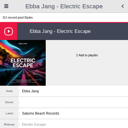
Ebba Jang - Electric Escape
DJ record pool
Styles
Ebba Jang - Electric Escape
Add to playlist
Ebba Jang
Artist
Genre
Saturno Beach Records
Label
Electric Escape
Release