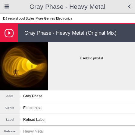
Gray Phase - Heavy Metal
DJ record pool
Styles
More Genres
Electronica
Gray Phase - Heavy Metal (Original Mix)
Add to playlist
Gray Phase
Artist
Electronica
Genre
Roload Label
Label
Heavy Metal
Release