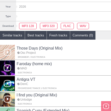
2026
Year
Type
MP3 128
MP3 320
FLAC
WAV
Download
Similar tracks
Best tracks
Fresh tracks
Comments (0)
Those Days (Original Mix)
Osc Project
BREAKBEAT
ELECTRONICA
Faroday (home mix)
MAD
ELECTRONICA
Antigra VT
DenC
PROGRESSIVE TRANCE
ELECTRONICA
I find you (Original Mix)
Unlodge
ELECTRONICA
Spanish Curry (Extended Mix)