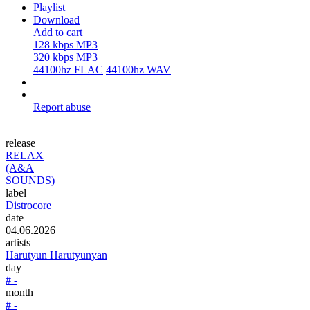
Playlist
Download
Add to cart
128 kbps MP3
320 kbps MP3
44100hz FLAC
44100hz WAV
Report abuse
release
RELAX
(A&A
SOUNDS)
label
Distrocore
date
04.06.2026
artists
Harutyun Harutyunyan
day
# -
month
# -