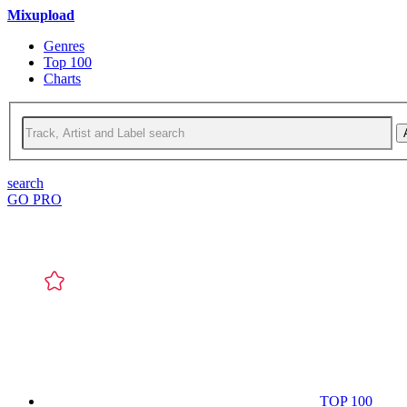
Mixupload
Genres
Top 100
Charts
search
GO PRO
TOP 100