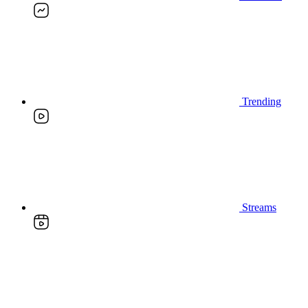
Trending
Streams