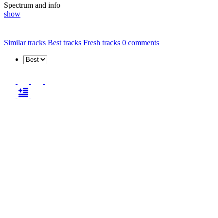
Spectrum and info
show
Similar tracks
Best tracks
Fresh tracks
0
comments