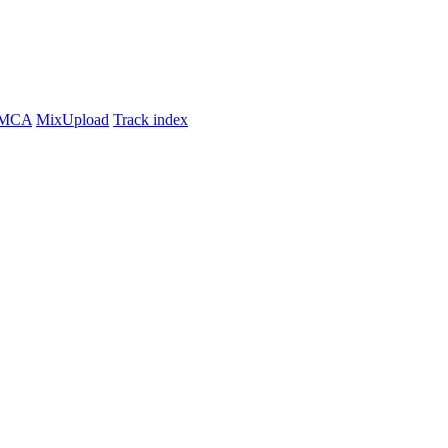
MCA
MixUpload
Track index