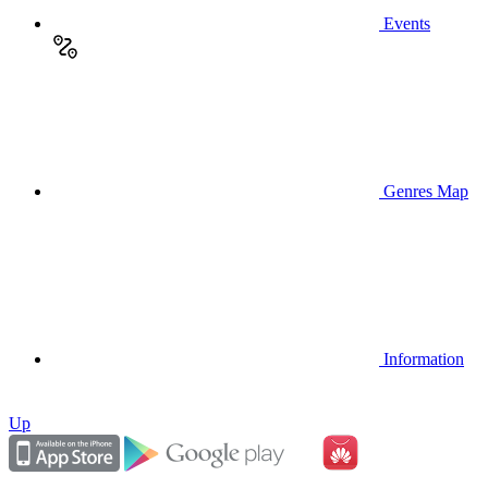
Events
Genres Map
Information
Up