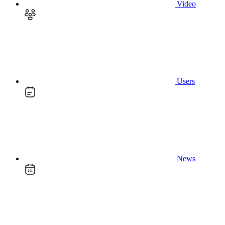
Video
Users
News