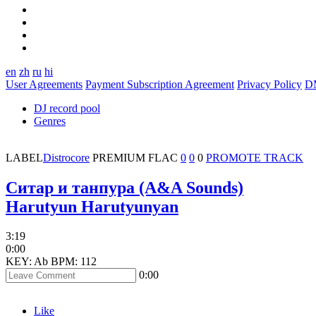
en
zh
ru
hi
User Agreements
Payment Subscription Agreement
Privacy Policy
D
DJ record pool
Genres
LABEL
Distrocore
PREMIUM
FLAC
0
0
0
PROMOTE TRACK
Ситар и танпура (A&A Sounds)
Harutyun Harutyunyan
3:19
0:00
KEY: Ab
BPM: 112
0:00
Like