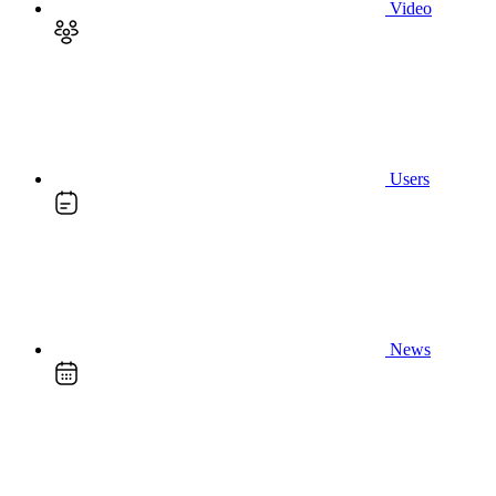
Video
Users
News