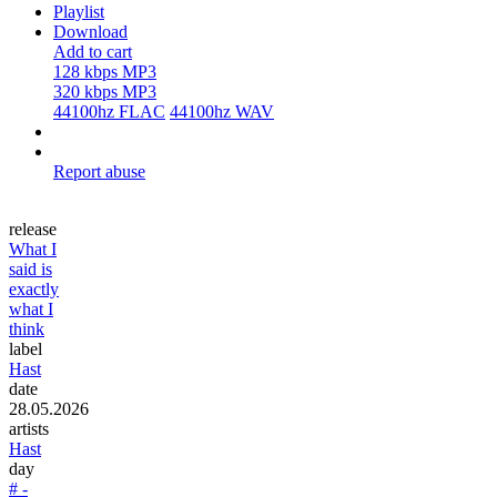
Playlist
Download
Add to cart
128 kbps MP3
320 kbps MP3
44100hz FLAC
44100hz WAV
Report abuse
release
What I
said is
exactly
what I
think
label
Hast
date
28.05.2026
artists
Hast
day
# -