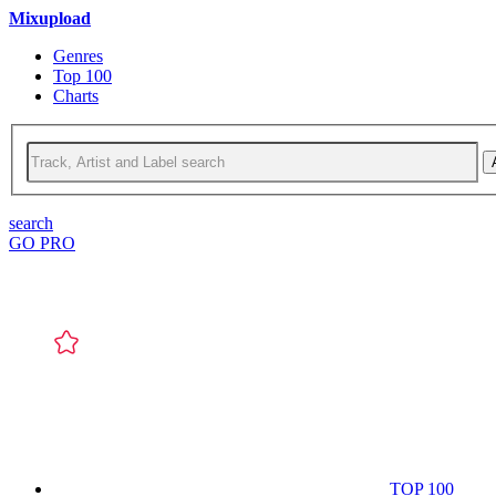
Mixupload
Genres
Top 100
Charts
search
GO PRO
TOP 100