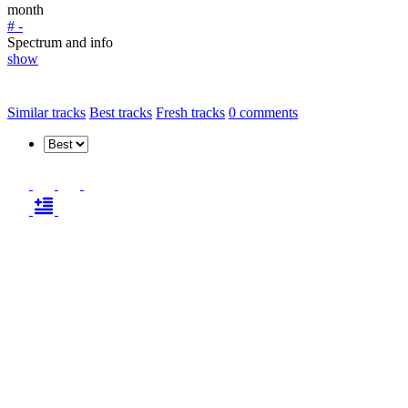
month
# -
Spectrum and info
show
Similar tracks
Best tracks
Fresh tracks
0
comments