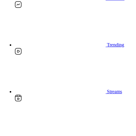
Trending
Streams