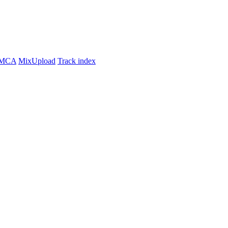
MCA
MixUpload
Track index