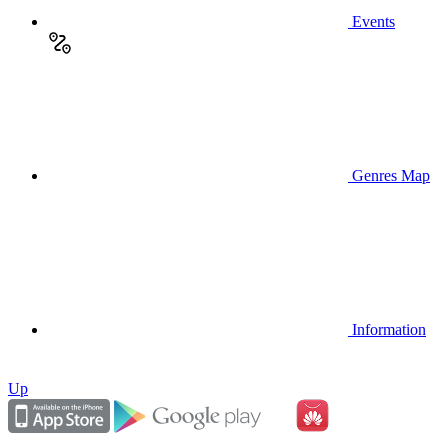
Events
Genres Map
Information
Up