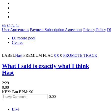
en
zh
ru
hi
User Agreements
Payment Subscription Agreement
Privacy Policy
D
DJ record pool
Genres
LABEL
Hast
PREMIUM
FLAC
0
0
0
PROMOTE TRACK
What I said is exactly what I think
Hast
2:29
0:00
KEY: Bm
BPM: 90
0:00
Like