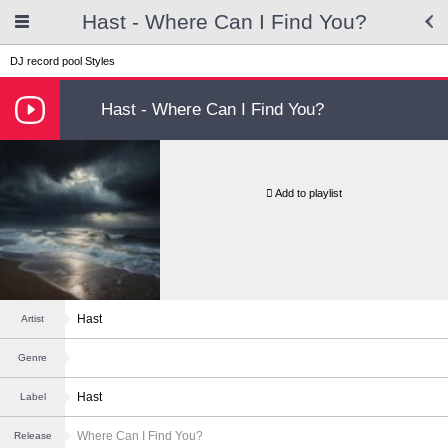
Hast - Where Can I Find You?
DJ record pool
Styles
Hast - Where Can I Find You?
Add to playlist
Hast
Artist
Genre
Hast
Label
Where Can I Find You?
Release