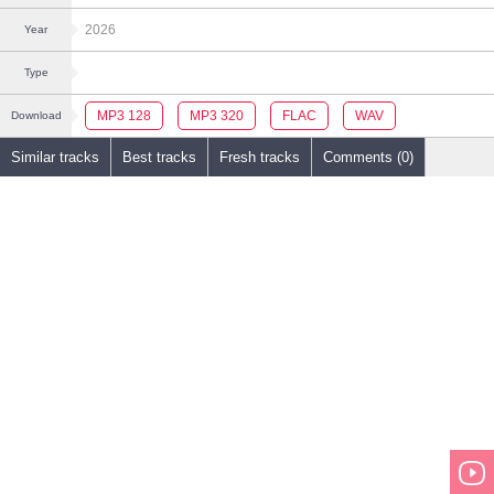
2026
Year
Type
MP3 128
MP3 320
FLAC
WAV
Download
Similar tracks
Best tracks
Fresh tracks
Comments (0)