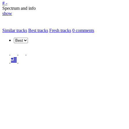
# -
Spectrum and info
show
Similar tracks
Best tracks
Fresh tracks
0
comments