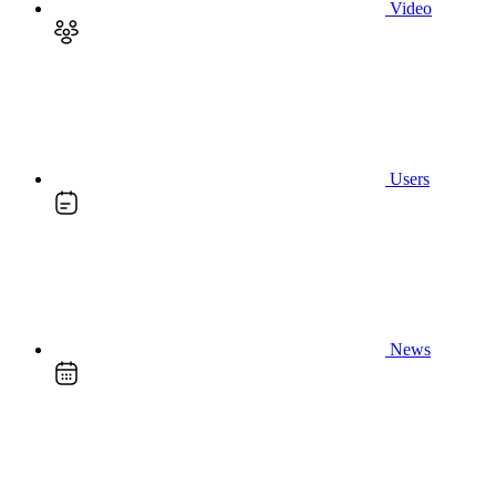
Video
Users
News