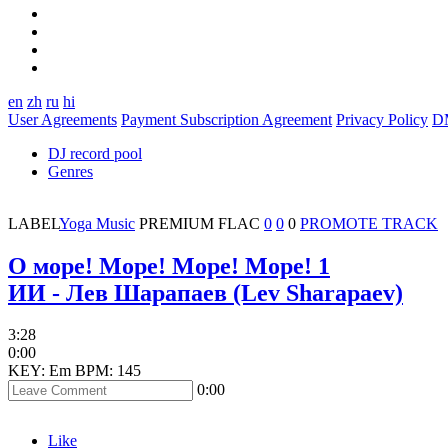
en
zh
ru
hi
User Agreements
Payment Subscription Agreement
Privacy Policy
D
DJ record pool
Genres
LABEL
Yoga Music
PREMIUM
FLAC
0
0
0
PROMOTE TRACK
О море! Море! Море! Море! 1
ИИ - Лев Шарапаев (Lev Sharapaev)
3:28
0:00
KEY: Em
BPM: 145
0:00
Like