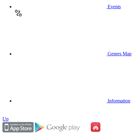
Events
Genres Map
Information
Up