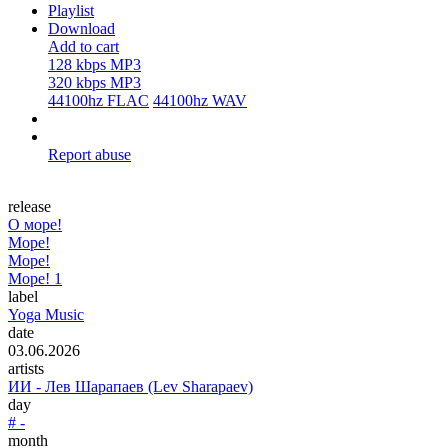
Playlist
Download
Add to cart
128 kbps MP3
320 kbps MP3
44100hz FLAC
44100hz WAV
Report abuse
release
О море!
Море!
Море!
Море! 1
label
Yoga Music
date
03.06.2026
artists
ИИ - Лев Шарапаев (Lev Sharapaev)
day
# -
month