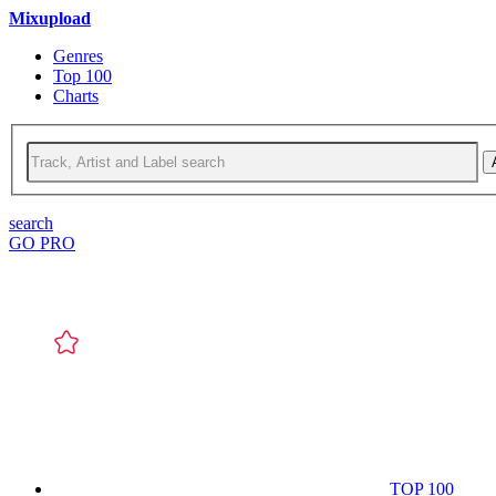
Mixupload
Genres
Top 100
Charts
search
GO PRO
TOP 100