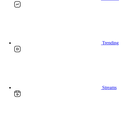
Trending
Streams