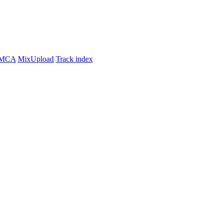
MCA
MixUpload
Track index