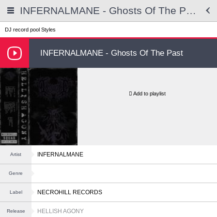
INFERNALMANE - Ghosts Of The Past
DJ record pool
Styles
INFERNALMANE - Ghosts Of The Past
Add to playlist
INFERNALMANE
Artist
Genre
NECROHILL RECORDS
Label
HELLISH AGONY
Release