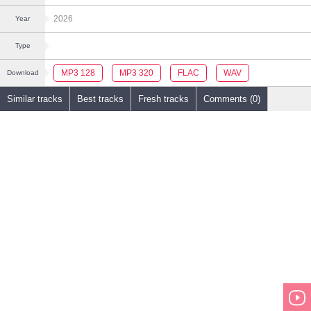
2026
Year
Type
MP3 128
MP3 320
FLAC
WAV
Download
Similar tracks
Best tracks
Fresh tracks
Comments (0)