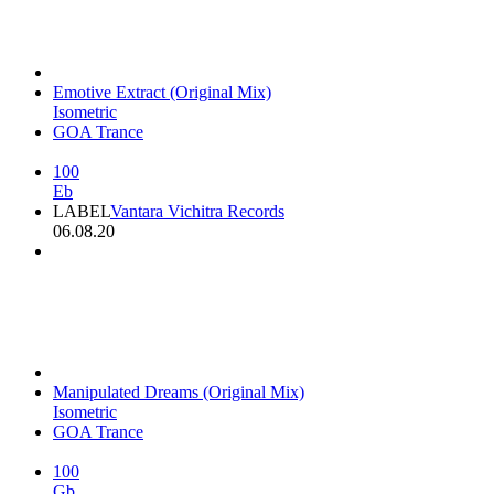
Emotive Extract (Original Mix)
Isometric
GOA Trance
100
Eb
LABEL
Vantara Vichitra Records
06.08.20
Manipulated Dreams (Original Mix)
Isometric
GOA Trance
100
Gb