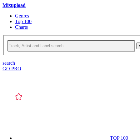
Mixupload
Genres
Top 100
Charts
search
GO PRO
TOP 100