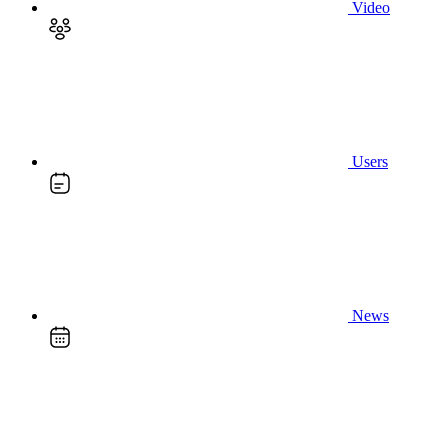
Video
Users
News