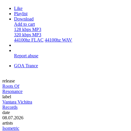
Like
Playlist
Download
Add to cart
128 kbps MP3
320 kbps MP3
44100hz FLAC
44100hz WAV
Report abuse
GOA Trance
release
Roots Of
Resonance
label
Vantara Vichitra
Records
date
08.07.2026
artists
Isometric