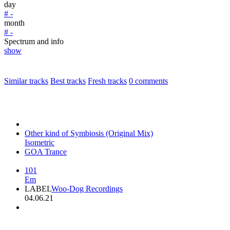
day
# -
month
# -
Spectrum and info
show
Similar tracks
Best tracks
Fresh tracks
0
comments
Other kind of Symbiosis (Original Mix)
Isometric
GOA Trance
101
Em
LABEL
Woo-Dog Recordings
04.06.21