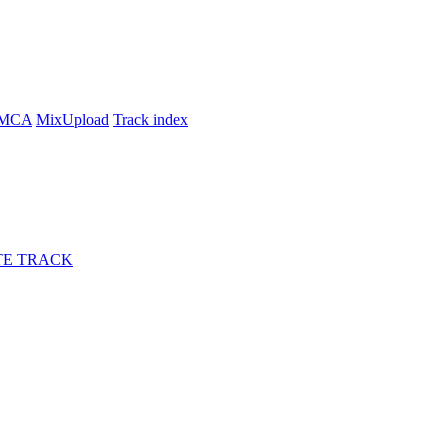
MCA
MixUpload
Track index
E TRACK