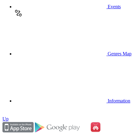
Events
Genres Map
Information
Up