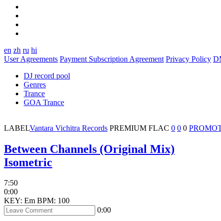
en
zh
ru
hi
User Agreements
Payment Subscription Agreement
Privacy Policy
D
DJ record pool
Genres
Trance
GOA Trance
LABEL
Vantara Vichitra Records
PREMIUM
FLAC
0
0
0
PROMOT
Between Channels (Original Mix)
Isometric
7:50
0:00
KEY: Em
BPM: 100
0:00