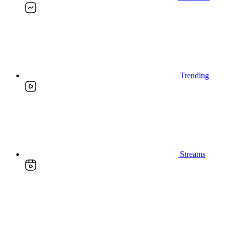
Trending
Streams