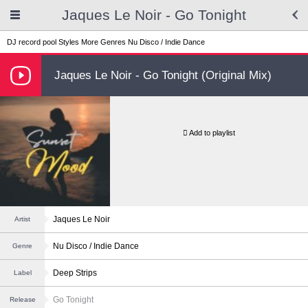
Jaques Le Noir - Go Tonight
DJ record pool
Styles
More Genres
Nu Disco / Indie Dance
Jaques Le Noir - Go Tonight (Original Mix)
Add to playlist
Jaques Le Noir
Artist
Nu Disco / Indie Dance
Genre
Deep Strips
Label
Go Tonight
Release