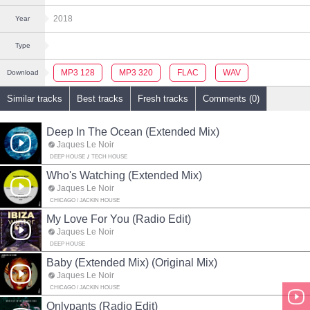
2018
Year
Type
MP3 128
MP3 320
FLAC
WAV
Download
Similar tracks
Best tracks
Fresh tracks
Comments (0)
Deep In The Ocean (Extended Mix)
Jaques Le Noir
DEEP HOUSE
TECH HOUSE
Who's Watching (Extended Mix)
Jaques Le Noir
CHICAGO / JACKIN HOUSE
My Love For You (Radio Edit)
Jaques Le Noir
DEEP HOUSE
Baby (Extended Mix) (Original Mix)
Jaques Le Noir
CHICAGO / JACKIN HOUSE
Onlypants (Radio Edit)