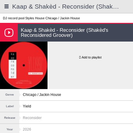
Kaap & Shakèd - Reconsider (Shakèd's Reconsidered Groover)
DJ record pool
Styles
House
Chicago / Jackin House
Kaap & Shakèd - Reconsider (Shakèd's
Reconsidered Groover)
Add to playlist
Chicago / Jackin House
Genre
Yield
Label
Reconsider
Release
2026
Year