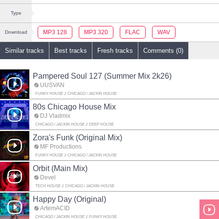
Type
MP3 128
MP3 320
FLAC
WAV
Download
Similar tracks
Best tracks
Fresh tracks
Comments (0)
Pampered Soul 127 (Summer Mix 2k26)
UUSVAN
FUNKY HOUSE
CHICAGO / JACKIN HOUSE
80s Chicago House Mix
DJ Vladmix
CHICAGO / JACKIN HOUSE
DEEP HOUSE
Zora's Funk (Original Mix)
MF Productions
FUNKY HOUSE
CHICAGO / JACKIN HOUSE
Orbit (Main Mix)
Devel
TECH HOUSE
CHICAGO / JACKIN HOUSE
Happy Day (Original)
ArtemACID
CHICAGO / JACKIN HOUSE
FUNKY HOUSE