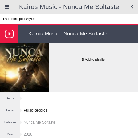
Kairos Music - Nunca Me Soltaste
DJ record pool
Styles
Kairos Music - Nunca Me Soltaste
Add to playlist
Genre
PulsoRecords
Label
Nunca Me Soltaste
Release
2026
Year