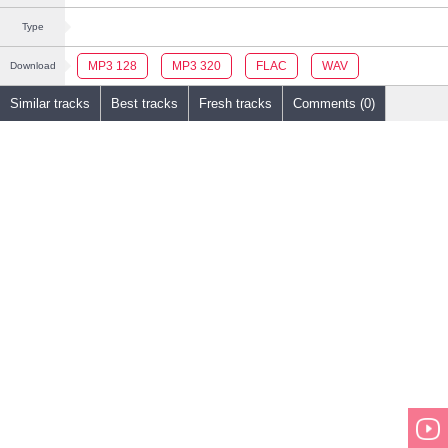
Type
MP3 128
MP3 320
FLAC
WAV
Download
Similar tracks
Best tracks
Fresh tracks
Comments (0)