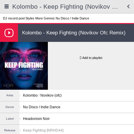
Kolombo - Keep Fighting (Novikov Ofc Remix)
DJ record pool
Styles
More Genres
Nu Disco / Indie Dance
Kolombo - Keep Fighting (Novikov Ofc Remix)
Add to playlist
Kolombo
/
Novikov (ofc)
Artist
Nu Disco / Indie Dance
Genre
Headonism Noir
Label
Keep Fighting [NRHD44]
Release