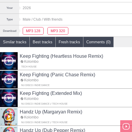
2026
Year
Male
/ Club
/ With friends
Type
MP3 128
MP3 320
Download
Similar tracks
Best tracks
Fresh tracks
Comments (0)
Keep Fighting (Heartless House Remix)
Kolombo
TECH HOUSE
Keep Fighting (Panic Chase Remix)
Kolombo
NU DISCO / INDIE DANCE
Keep Fighting (Extended Mix)
Kolombo
NU DISCO / INDIE DANCE
TECH HOUSE
Handz Up (Margaryan Remix)
Kolombo
NU DISCO / INDIE DANCE
TECH HOUSE
Handz Up (Dub Pepper Remix)