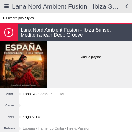
Lana Nord Ambient Fusion - Ibiza Sunset Mediterranean Deep Groove
DJ record pool
Styles
Lana Nord Ambient Fusion - Ibiza Sunset
Mediterranean Deep Groove
Add to playlist
Lana Nord Ambient Fusion
Artist
Genre
Yoga Music
Label
España / Flamenco Guitar - Fire & Passion
Release