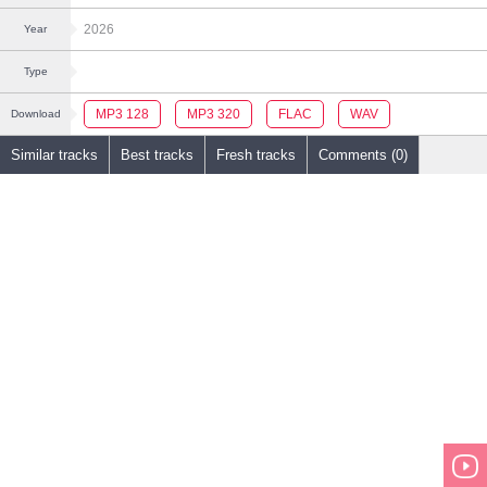
2026
Year
Type
MP3 128
MP3 320
FLAC
WAV
Download
Similar tracks
Best tracks
Fresh tracks
Comments (0)