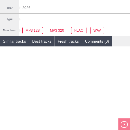
2026
Year
Type
MP3 128
MP3 320
FLAC
WAV
Download
Similar tracks
Best tracks
Fresh tracks
Comments (0)