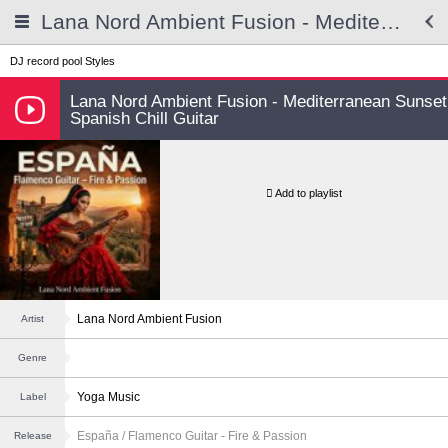
Lana Nord Ambient Fusion - Mediterranean Sunset Spanish Chill Guitar
DJ record pool
Styles
Lana Nord Ambient Fusion - Mediterranean Sunset
Spanish Chill Guitar
Add to playlist
Lana Nord Ambient Fusion
Artist
Genre
Yoga Music
Label
España / Flamenco Guitar - Fire & Passion
Release