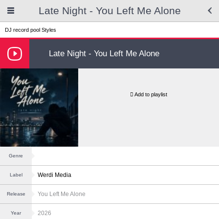
Late Night - You Left Me Alone
DJ record pool
Styles
Late Night - You Left Me Alone
Add to playlist
Genre
Werdi Media
Label
You Left Me Alone
Release
2026
Year