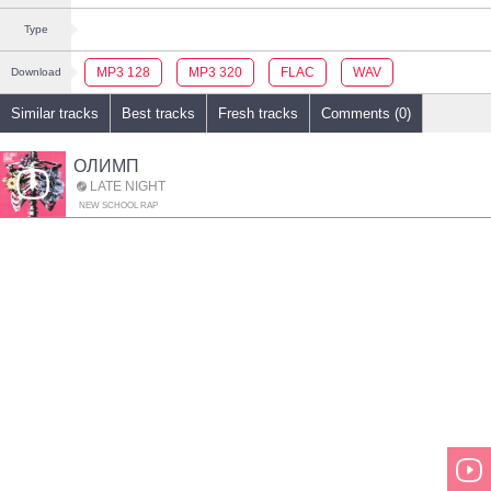
Type
MP3 128
MP3 320
FLAC
WAV
Download
Similar tracks
Best tracks
Fresh tracks
Comments (0)
ОЛИМП
LATE NIGHT
NEW SCHOOL RAP