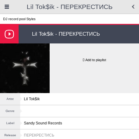
Lil Tok$ik - ПЕРЕКРЕСТИСЬ
DJ record pool
Styles
Lil Tok$ik - ПЕРЕКРЕСТИСЬ
Add to playlist
Lil Tok$ik
Artist
Genre
Sandy Sound Records
Label
ПЕРЕКРЕСТИСЬ
Release