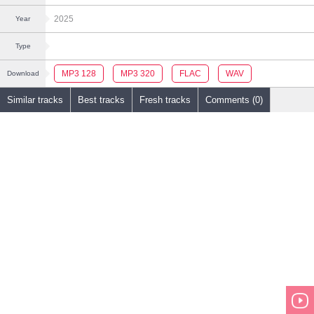
2025
Year
Type
MP3 128
MP3 320
FLAC
WAV
Download
Similar tracks
Best tracks
Fresh tracks
Comments (0)