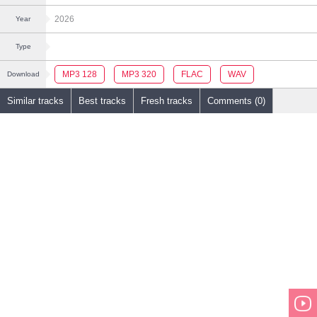
2026
Year
Type
MP3 128
MP3 320
FLAC
WAV
Download
Similar tracks
Best tracks
Fresh tracks
Comments (0)