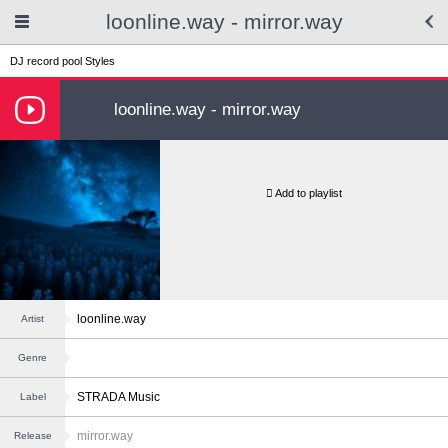
loonline.way - mirror.way
DJ record pool
Styles
loonline.way - mirror.way
Add to playlist
loonline.way
Artist
Genre
STRADA Music
Label
mirror.way
Release