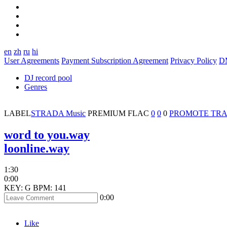
en
zh
ru
hi
User Agreements
Payment Subscription Agreement
Privacy Policy
D
DJ record pool
Genres
LABEL
STRADA Music
PREMIUM
FLAC
0
0
0
PROMOTE TR
word to you.way
loonline.way
1:30
0:00
KEY: G
BPM: 141
0:00
Like