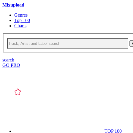
Mixupload
Genres
Top 100
Charts
search
GO PRO
TOP 100