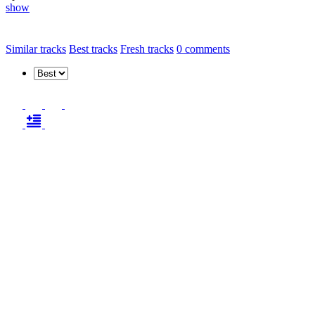
show
Similar tracks
Best tracks
Fresh tracks
0
comments