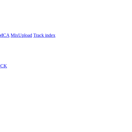
MCA
MixUpload
Track index
ACK