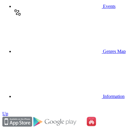
Events
Genres Map
Information
Up