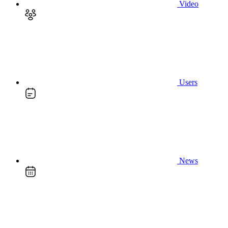
Video
Users
News