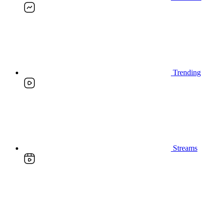
Trending
Streams