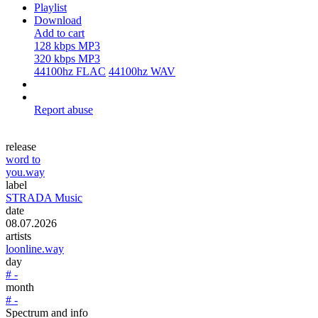
Playlist
Download
Add to cart
128 kbps MP3
320 kbps MP3
44100hz FLAC
44100hz WAV
Report abuse
release
word to
you.way
label
STRADA Music
date
08.07.2026
artists
loonline.way
day
# -
month
# -
Spectrum and info