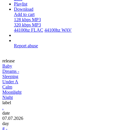
Playlist
Download
Add to cart
128 kbps MP3
320 kbps MP3
44100hz FLAC
44100hz WAV
Report abuse
release
Baby
Dreams -
Sleeping
Under A
Calm
Moonlight
Night
label
.
date
07.07.2026
day
# -