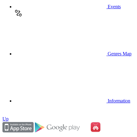
Events
Genres Map
Information
Up