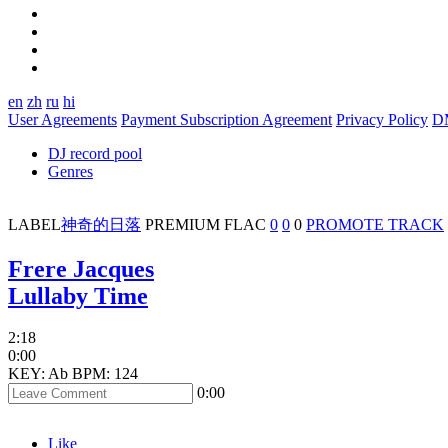
en
zh
ru
hi
User Agreements
Payment Subscription Agreement
Privacy Policy
D
DJ record pool
Genres
LABEL
神奇的日落
PREMIUM
FLAC
0
0
0
PROMOTE TRACK
Frere Jacques
Lullaby Time
2:18
0:00
KEY: Ab
BPM: 124
0:00
Like