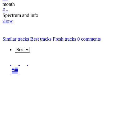
month
# -
Spectrum and info
show
Similar tracks
Best tracks
Fresh tracks
0
comments