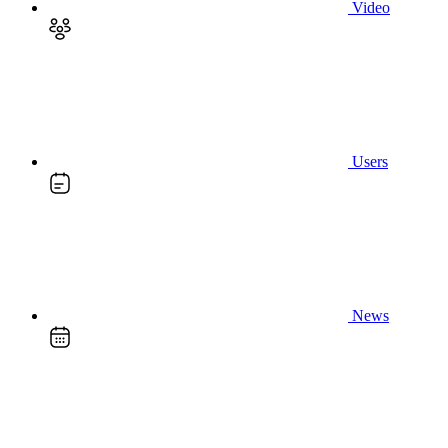
Video
Users
News