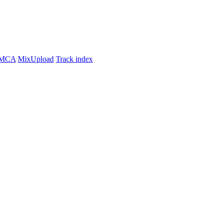
MCA
MixUpload
Track index