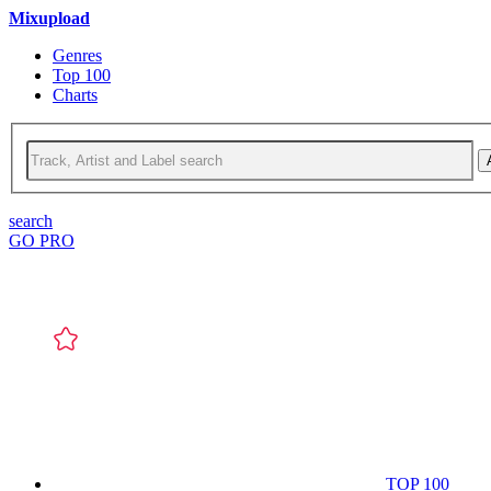
Mixupload
Genres
Top 100
Charts
search
GO PRO
TOP 100