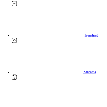
Trending
Streams