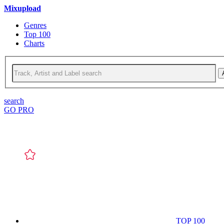
Mixupload
Genres
Top 100
Charts
search
GO PRO
TOP 100