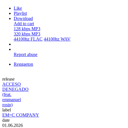
Like
Playlist
Download
Add to cart
128 kbps MP3
320 kbps MP3
44100hz FLAC
44100hz WAV
Report abuse
Reggaeton
release
ACCESO
DENEGADO
(feat.
emmanuel
rosin)
label
EM=C COMPANY
date
01.06.2026