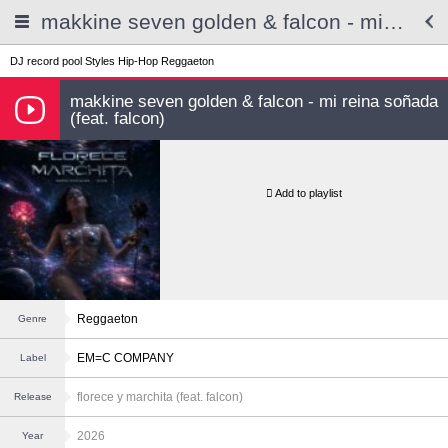
makkine seven golden & falcon - mi reina soñada (feat. falcon)
DJ record pool
Styles
Hip-Hop
Reggaeton
makkine seven golden & falcon - mi reina soñada
(feat. falcon)
Add to playlist
Reggaeton
Genre
EM=C COMPANY
Label
florece y marchita (feat. falcon)
Release
2026
Year