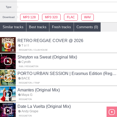
Type
MP3 128
MP3 320
FLAC
WAV
Download
Similar tracks
Best tracks
Fresh tracks
Comments (0)
RETRO REGGAE COVER @ 2026
T o l l
REGGAETON
CLUB HOUSE
Sheyton va Sweat (Original Mix)
Cyroth
R&B
REGGAETON
PORTO URBAN SESSION | Erasmus Edition (Reggaeton mix)
BACE
REGGAETON
TRAP
Amantes (Original Mix)
Maya G
REGGAETON
Date La Vuelta (Original Mix)
Andy Grape
REGGAETON