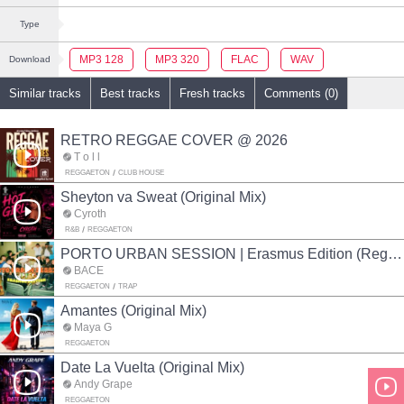
Type
MP3 128
MP3 320
FLAC
WAV
Download
Similar tracks
Best tracks
Fresh tracks
Comments (0)
RETRO REGGAE COVER @ 2026
T o l l
REGGAETON
CLUB HOUSE
Sheyton va Sweat (Original Mix)
Cyroth
R&B
REGGAETON
PORTO URBAN SESSION | Erasmus Edition (Reggaeton mix)
BACE
REGGAETON
TRAP
Amantes (Original Mix)
Maya G
REGGAETON
Date La Vuelta (Original Mix)
Andy Grape
REGGAETON