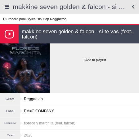
makkine seven golden & falcon - si te vas (feat. falcon)
DJ record pool
Styles
Hip-Hop
Reggaeton
makkine seven golden & falcon - si te vas (feat.
falcon)
Add to playlist
Reggaeton
Genre
EM=C COMPANY
Label
florece y marchita (feat. falcon)
Release
2026
Year