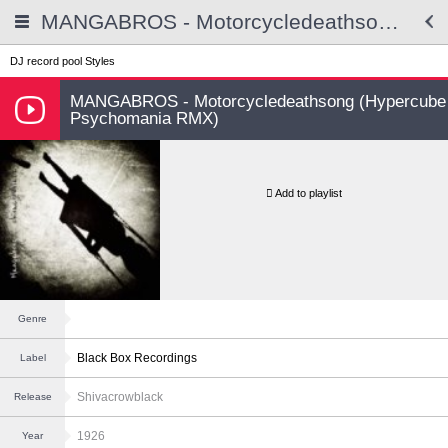
MANGABROS - Motorcycledeathsong (Hypercube Psychomania RMX)
DJ record pool
Styles
MANGABROS - Motorcycledeathsong (Hypercube
Psychomania RMX)
Add to playlist
Genre
Black Box Recordings
Label
Shivacrowblack
Release
1926
Year