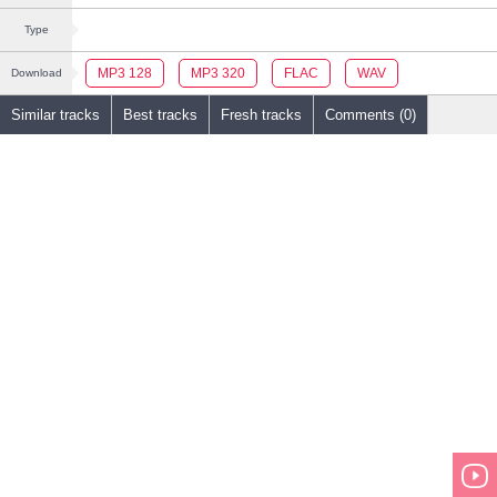
Type
MP3 128
MP3 320
FLAC
WAV
Download
Similar tracks
Best tracks
Fresh tracks
Comments (0)