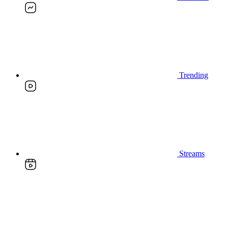
Trending
Streams