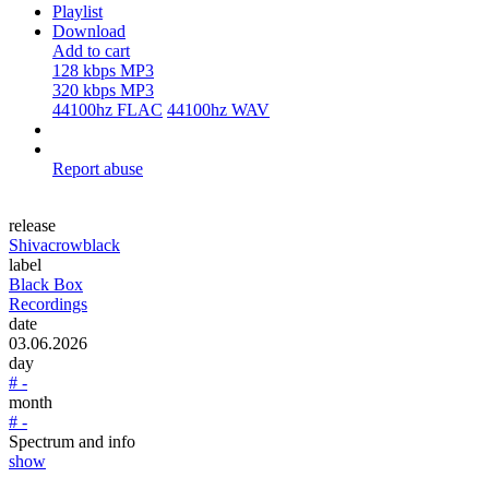
Playlist
Download
Add to cart
128 kbps MP3
320 kbps MP3
44100hz FLAC
44100hz WAV
Report abuse
release
Shivacrowblack
label
Black Box
Recordings
date
03.06.2026
day
# -
month
# -
Spectrum and info
show