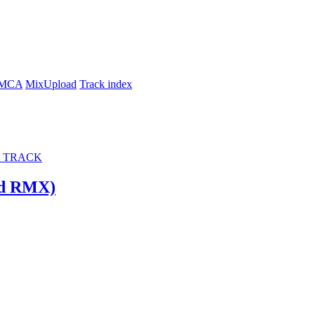
MCA
MixUpload
Track index
 TRACK
ld RMX)