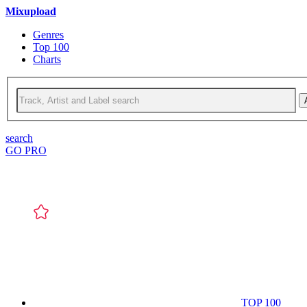
Mixupload
Genres
Top 100
Charts
search
GO PRO
TOP 100