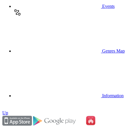
Events
Genres Map
Information
Up