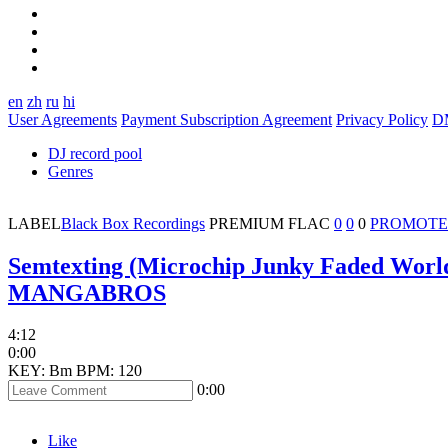
en
zh
ru
hi
User Agreements
Payment Subscription Agreement
Privacy Policy
D
DJ record pool
Genres
LABEL
Black Box Recordings
PREMIUM
FLAC
0
0
0
PROMOTE
Semtexting (Microchip Junky Faded Wor
MANGABROS
4:12
0:00
KEY: Bm
BPM: 120
0:00
Like