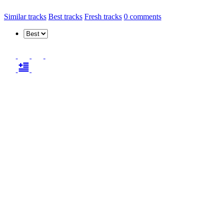
Similar tracks
Best tracks
Fresh tracks
0
comments