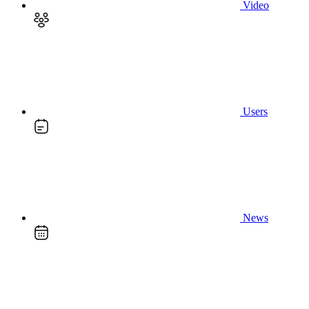
Video
Users
News