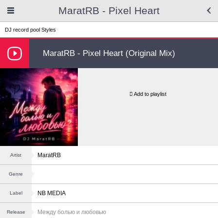
MaratRB - Pixel Heart
DJ record pool
Styles
MaratRB - Pixel Heart (Original Mix)
Add to playlist
MaratRB
Artist
Genre
NB MEDIA
Label
Между болью и любовью
Release