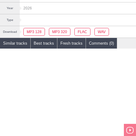
2026
Year
Type
MP3 128
MP3 320
FLAC
WAV
Download
Similar tracks
Best tracks
Fresh tracks
Comments (0)